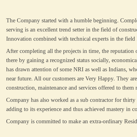
The Company started with a humble beginning. Completi
serving is an excellent trend setter in the field of constr
Innovation combined with technical experts in the field
After completing all the projects in time, the reputatio
there by gaining a recognized status socially, economica
has drawn attention of some NRI as well as Indians, who
near future. All our customers are Very Happy. They are 
construction, maintenance and services offered to them r
Company has also worked as a sub contractor for thirty 
adding to its experience and thus achieved mastery in c
Company is committed to make an extra-ordinary Resid