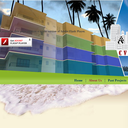
Content on this page requires a newer version of Adobe Flash Player.
|
|
Home
About Us
Past Projects