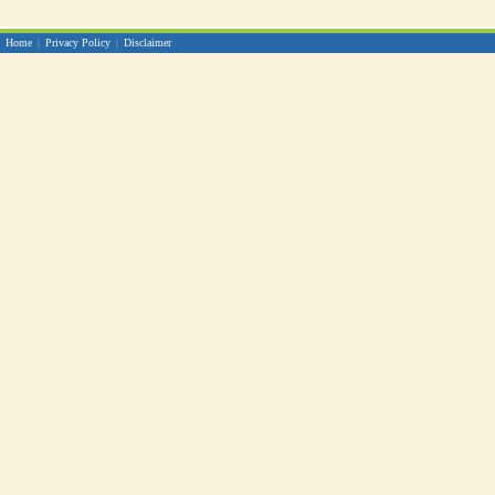
Home
|
Privacy Policy
|
Disclaimer